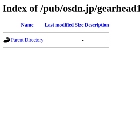
Index of /pub/osdn.jp/gearhead
Name
Last modified
Size
Description
Parent Directory
-