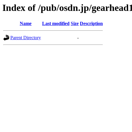
Index of /pub/osdn.jp/gearhead
Name
Last modified
Size
Description
Parent Directory
-