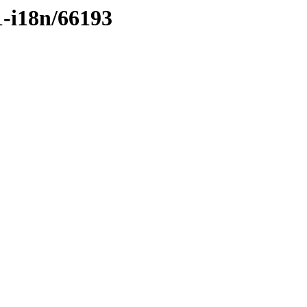
1-i18n/66193