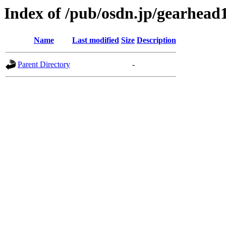
Index of /pub/osdn.jp/gearhead
Name
Last modified
Size
Description
Parent Directory
-