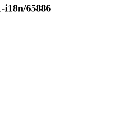
1-i18n/65886