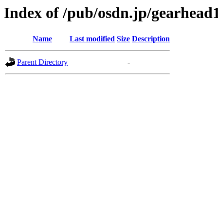
Index of /pub/osdn.jp/gearhead
Name
Last modified
Size
Description
Parent Directory
-