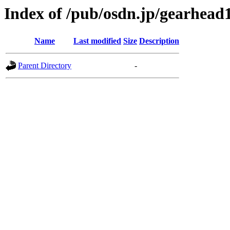
Index of /pub/osdn.jp/gearhead
Name
Last modified
Size
Description
Parent Directory
-