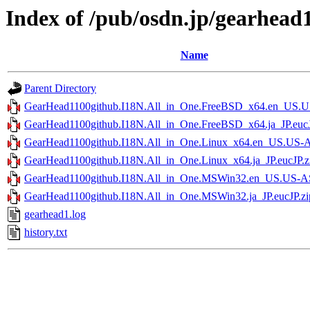
Index of /pub/osdn.jp/gearhead
Name
Parent Directory
GearHead1100github.I18N.All_in_One.FreeBSD_x64.en_US.U
GearHead1100github.I18N.All_in_One.FreeBSD_x64.ja_JP.eucJ
GearHead1100github.I18N.All_in_One.Linux_x64.en_US.US-A
GearHead1100github.I18N.All_in_One.Linux_x64.ja_JP.eucJP.z
GearHead1100github.I18N.All_in_One.MSWin32.en_US.US-AS
GearHead1100github.I18N.All_in_One.MSWin32.ja_JP.eucJP.zi
gearhead1.log
history.txt