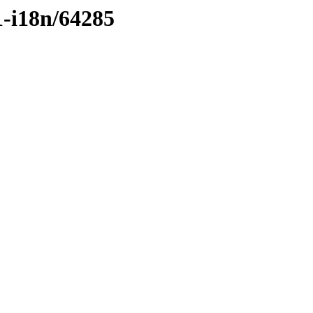
1-i18n/64285