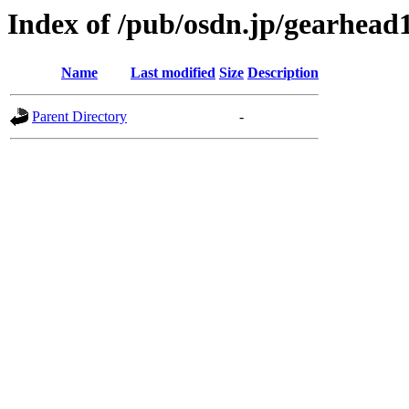
Index of /pub/osdn.jp/gearhead
Name
Last modified
Size
Description
Parent Directory
-