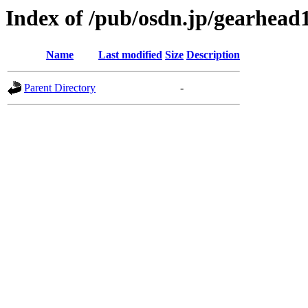
Index of /pub/osdn.jp/gearhead
Name
Last modified
Size
Description
Parent Directory
-