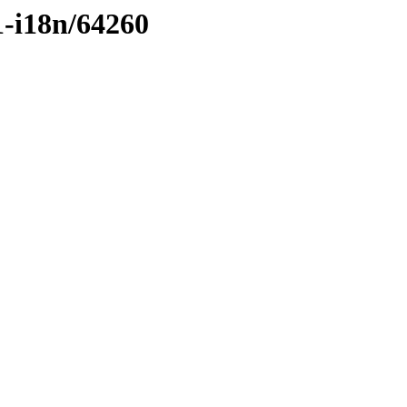
1-i18n/64260