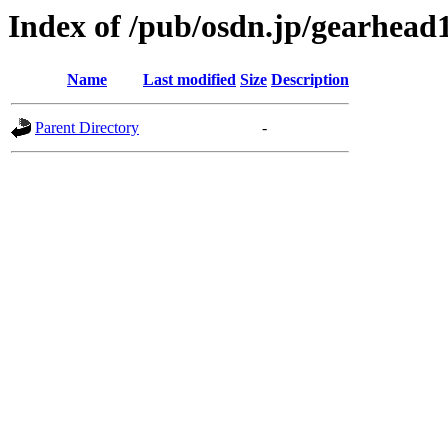
Index of /pub/osdn.jp/gearhead
Name
Last modified
Size
Description
Parent Directory
-