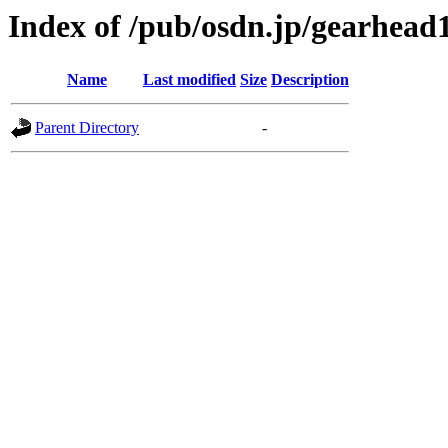
Index of /pub/osdn.jp/gearhead
Name
Last modified
Size
Description
Parent Directory
-