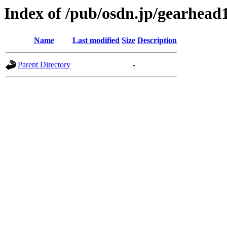
Index of /pub/osdn.jp/gearhead
Name
Last modified
Size
Description
Parent Directory
-