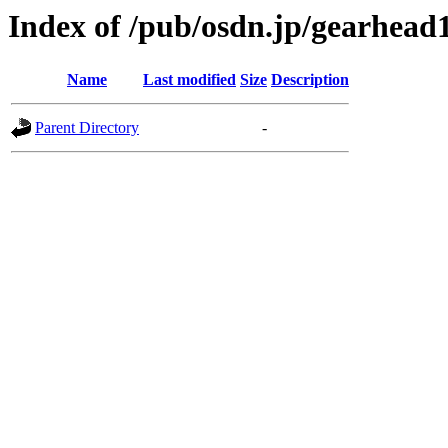
Index of /pub/osdn.jp/gearhead
Name
Last modified
Size
Description
Parent Directory
-