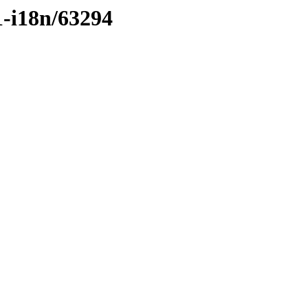
1-i18n/63294