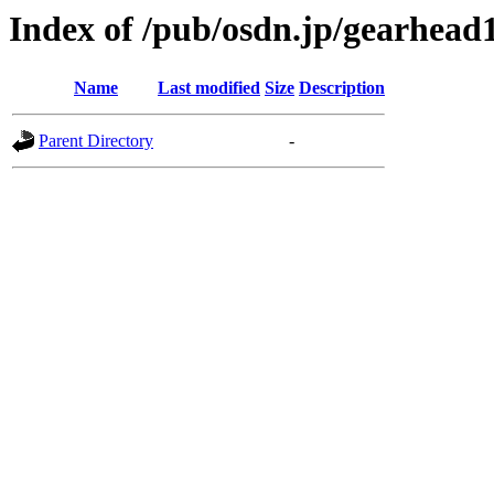
Index of /pub/osdn.jp/gearhead
Name
Last modified
Size
Description
Parent Directory
-