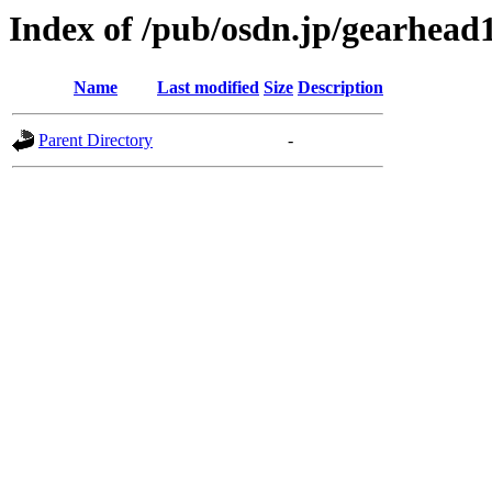
Index of /pub/osdn.jp/gearhead
Name
Last modified
Size
Description
Parent Directory
-