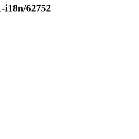
1-i18n/62752