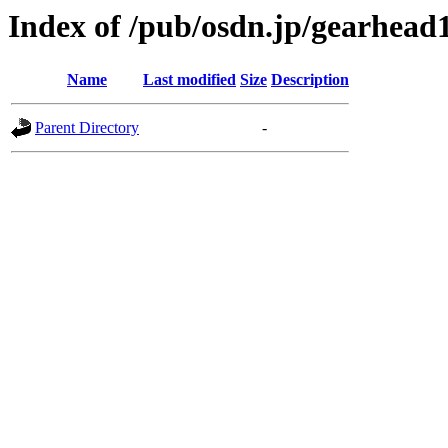
Index of /pub/osdn.jp/gearhead
Name
Last modified
Size
Description
Parent Directory
-