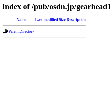
Index of /pub/osdn.jp/gearhead
Name
Last modified
Size
Description
Parent Directory
-