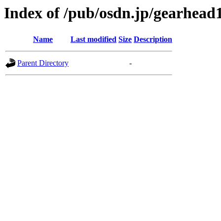
Index of /pub/osdn.jp/gearhead
Name
Last modified
Size
Description
Parent Directory
-