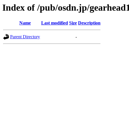
Index of /pub/osdn.jp/gearhead
Name
Last modified
Size
Description
Parent Directory
-