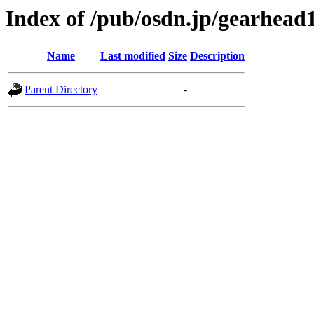
Index of /pub/osdn.jp/gearhead
Name
Last modified
Size
Description
Parent Directory
-