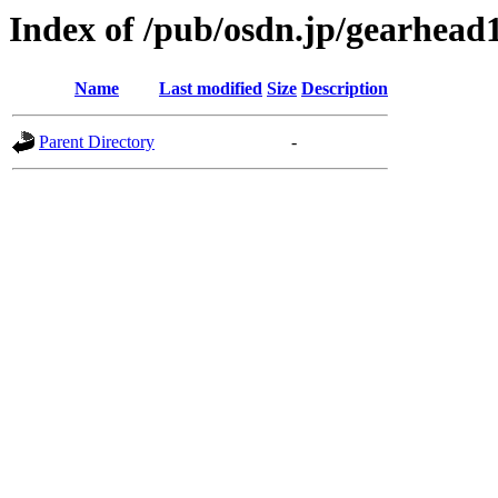
Index of /pub/osdn.jp/gearhead
Name
Last modified
Size
Description
Parent Directory
-