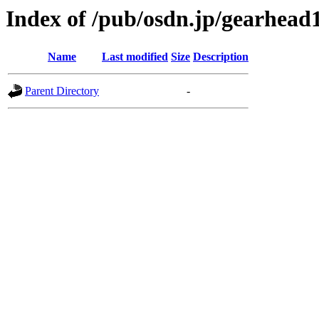
Index of /pub/osdn.jp/gearhead
Name
Last modified
Size
Description
Parent Directory
-