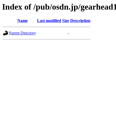
Index of /pub/osdn.jp/gearhead
Name
Last modified
Size
Description
Parent Directory
-