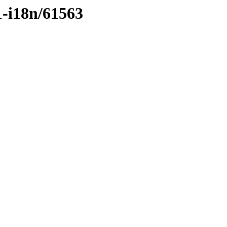
1-i18n/61563