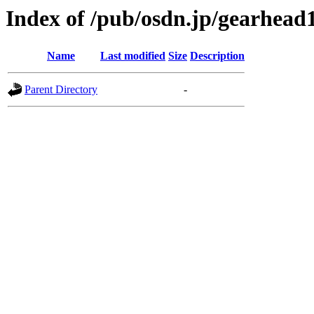
Index of /pub/osdn.jp/gearhead
Name
Last modified
Size
Description
Parent Directory
-