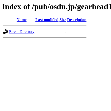
Index of /pub/osdn.jp/gearhead
Name
Last modified
Size
Description
Parent Directory
-