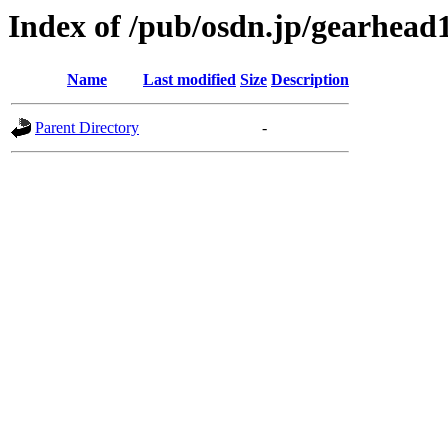
Index of /pub/osdn.jp/gearhead
Name
Last modified
Size
Description
Parent Directory
-