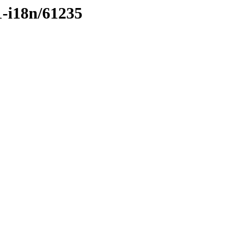
1-i18n/61235