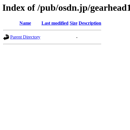
Index of /pub/osdn.jp/gearhead
Name
Last modified
Size
Description
Parent Directory
-