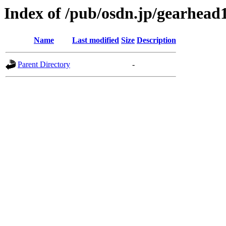
Index of /pub/osdn.jp/gearhead
Name
Last modified
Size
Description
Parent Directory
-