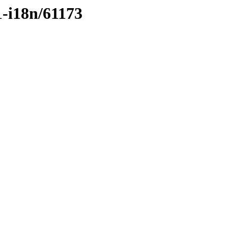
1-i18n/61173