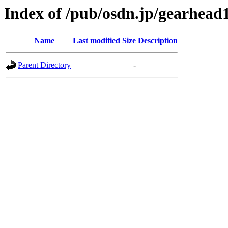
Index of /pub/osdn.jp/gearhead
Name
Last modified
Size
Description
Parent Directory
-