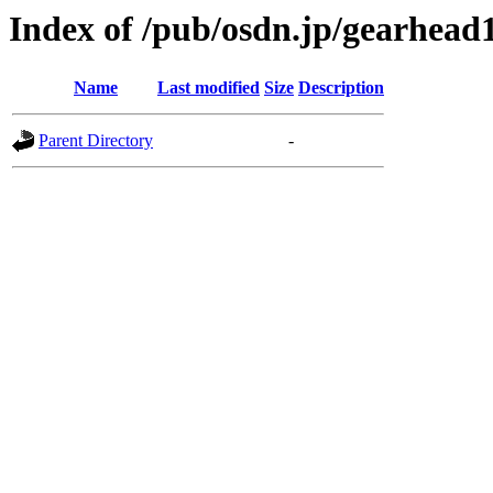
Index of /pub/osdn.jp/gearhead
Name
Last modified
Size
Description
Parent Directory
-