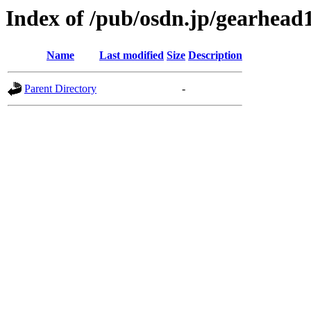
Index of /pub/osdn.jp/gearhead
Name
Last modified
Size
Description
Parent Directory
-