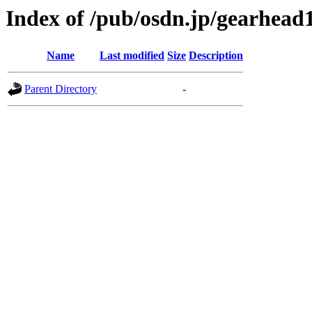
Index of /pub/osdn.jp/gearhead
Name
Last modified
Size
Description
Parent Directory
-