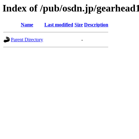
Index of /pub/osdn.jp/gearhead
Name
Last modified
Size
Description
Parent Directory
-