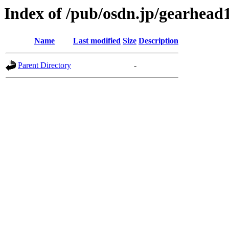
Index of /pub/osdn.jp/gearhead
Name
Last modified
Size
Description
Parent Directory
-