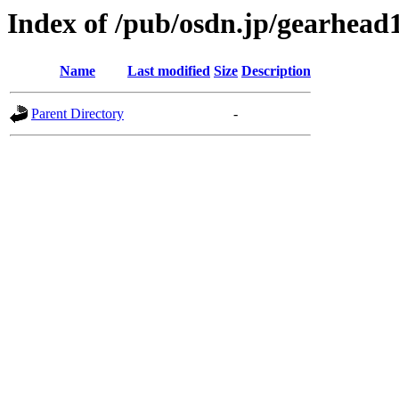
Index of /pub/osdn.jp/gearhead
Name
Last modified
Size
Description
Parent Directory
-