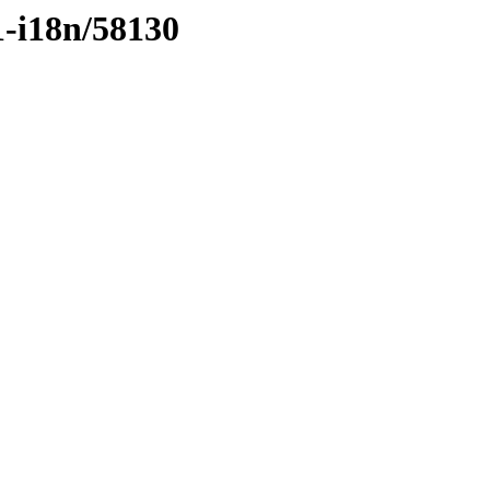
1-i18n/58130