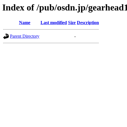
Index of /pub/osdn.jp/gearhead
Name
Last modified
Size
Description
Parent Directory
-