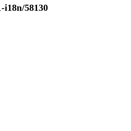
1-i18n/58130