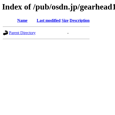
Index of /pub/osdn.jp/gearhead
Name
Last modified
Size
Description
Parent Directory
-