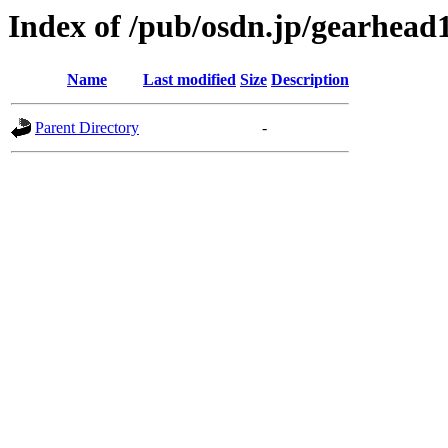
Index of /pub/osdn.jp/gearhead
Name
Last modified
Size
Description
Parent Directory
-