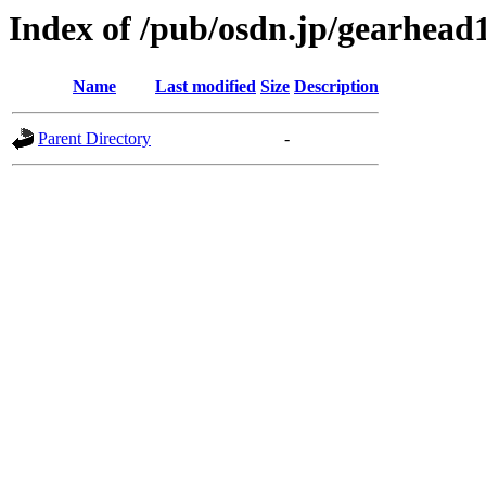
Index of /pub/osdn.jp/gearhead
Name
Last modified
Size
Description
Parent Directory
-