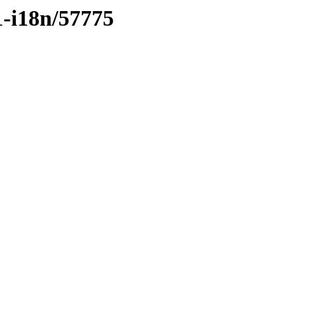
1-i18n/57775