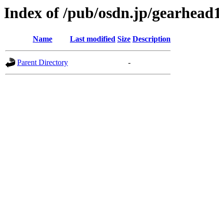
Index of /pub/osdn.jp/gearhead
Name
Last modified
Size
Description
Parent Directory
-