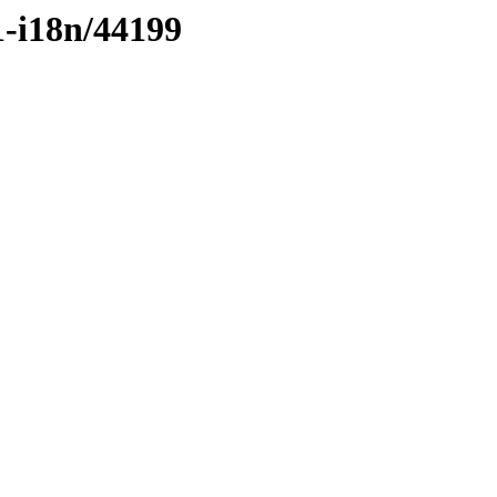
1-i18n/44199