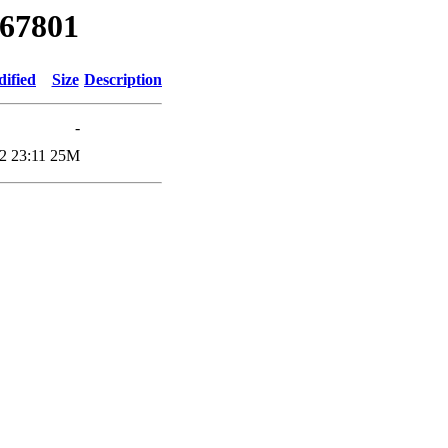
/67801
dified
Size
Description
-
2 23:11
25M