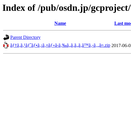
Index of /pub/osdn.jp/gcproject
Name
Last mo
Parent Directory
ãƒ†ã‚­ã‚¹ãƒˆãƒ•ã‚¡ã‚¤ãƒ«ã‹ã‚‰ã„ã‚ã„ã‚ã™ã‚‹ã‚„ã¤.zip
2017-06-0