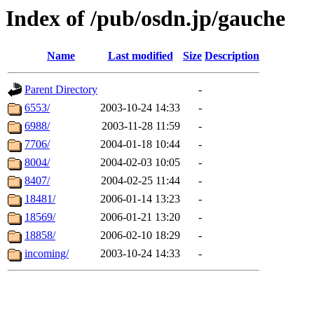
Index of /pub/osdn.jp/gauche
Name
Last modified
Size
Description
Parent Directory
-
6553/
2003-10-24 14:33
-
6988/
2003-11-28 11:59
-
7706/
2004-01-18 10:44
-
8004/
2004-02-03 10:05
-
8407/
2004-02-25 11:44
-
18481/
2006-01-14 13:23
-
18569/
2006-01-21 13:20
-
18858/
2006-02-10 18:29
-
incoming/
2003-10-24 14:33
-