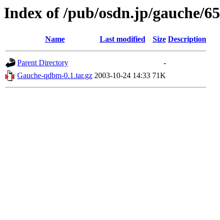
Index of /pub/osdn.jp/gauche/6
Name
Last modified
Size
Description
Parent Directory
-
Gauche-qdbm-0.1.tar.gz
2003-10-24 14:33
71K