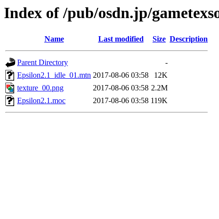
Index of /pub/osdn.jp/gametexs
Name
Last modified
Size
Description
Parent Directory
-
Epsilon2.1_idle_01.mtn
2017-08-06 03:58
12K
texture_00.png
2017-08-06 03:58
2.2M
Epsilon2.1.moc
2017-08-06 03:58
119K