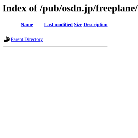
Index of /pub/osdn.jp/freeplane
Name
Last modified
Size
Description
Parent Directory
-