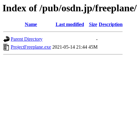
Index of /pub/osdn.jp/freeplane
Name
Last modified
Size
Description
Parent Directory
-
ProjectFreeplane.exe
2021-05-14 21:44
45M