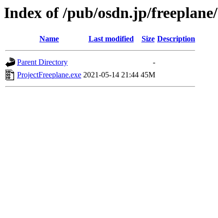
Index of /pub/osdn.jp/freeplane
Name
Last modified
Size
Description
Parent Directory
-
ProjectFreeplane.exe
2021-05-14 21:44
45M