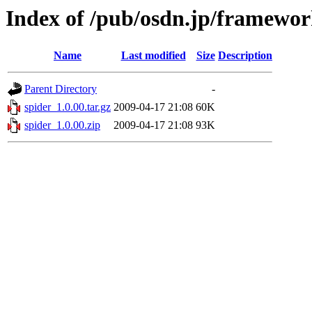
Index of /pub/osdn.jp/framewor
Name
Last modified
Size
Description
Parent Directory
-
spider_1.0.00.tar.gz
2009-04-17 21:08
60K
spider_1.0.00.zip
2009-04-17 21:08
93K