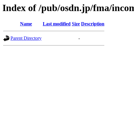
Index of /pub/osdn.jp/fma/inco
Name
Last modified
Size
Description
Parent Directory
-