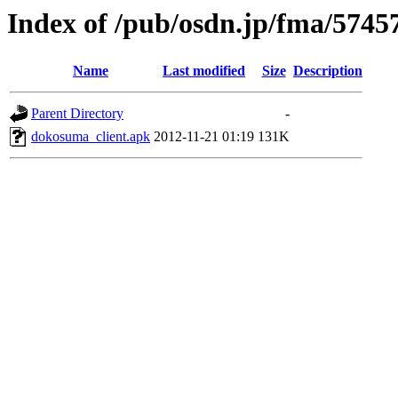
Index of /pub/osdn.jp/fma/5745
Name
Last modified
Size
Description
Parent Directory
-
dokosuma_client.apk
2012-11-21 01:19
131K