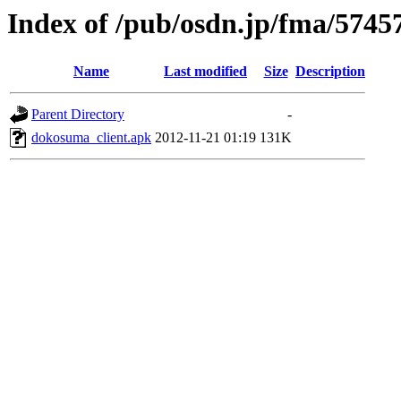
Index of /pub/osdn.jp/fma/5745
Name
Last modified
Size
Description
Parent Directory
-
dokosuma_client.apk
2012-11-21 01:19
131K